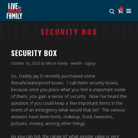
0
SECURITY BOX
SECURITY BOX
October 16, 2023 by
Mia
in
Family
⋅
Health
⋅
Legacy
So, Daddy Jay O recently purchased some
firesafe/waterproof boxes. I call them security boxes,
because once you place what you feel is important inside
of them, you gain a sense of security. Now I’ve heard the
question; if you could keep a few important items in the
event of an emergency what would that be? The various
answers have been tools, makeup, food, tweezers,
pictures, money; among other things.
As you can tell, the range of what people value is very