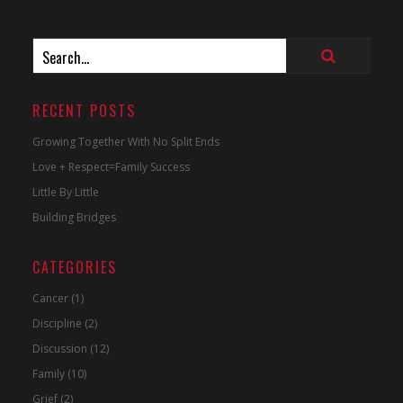
RECENT POSTS
Growing Together With No Split Ends
Love + Respect=Family Success
Little By Little
Building Bridges
CATEGORIES
Cancer
(1)
Discipline
(2)
Discussion
(12)
Family
(10)
Grief
(2)