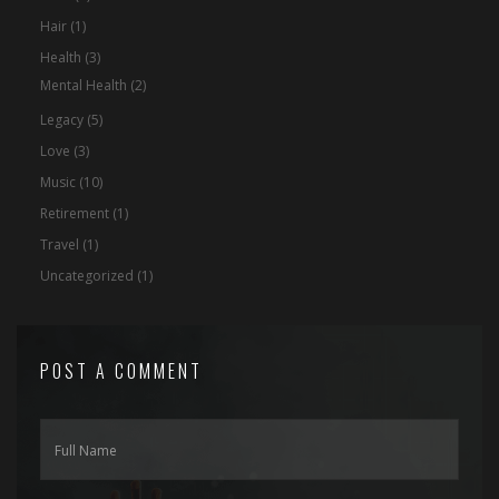
Hair
(1)
Health
(3)
Mental Health
(2)
Legacy
(5)
Love
(3)
Music
(10)
Retirement
(1)
Travel
(1)
Uncategorized
(1)
POST A COMMENT