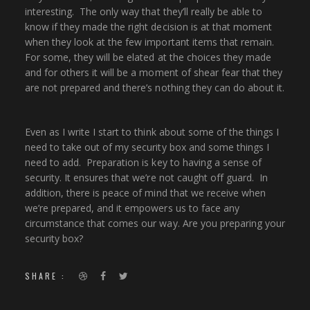
interesting. The only way that they’ll really be able to
know if they made the right decision is at that moment
when they look at the few important items that remain.
For some, they will be elated at the choices they made
and for others it will be a moment of shear fear that they
are not prepared and there’s nothing they can do about it.
Even as I write I start to think about some of the things I
need to take out of my security box and some things I
need to add. Preparation is key to having a sense of
security. It ensures that we’re not caught off guard. In
addition, there is peace of mind that we receive when
we’re prepared, and it empowers us to face any
circumstance that comes our way. Are you preparing your
security box?
SHARE :