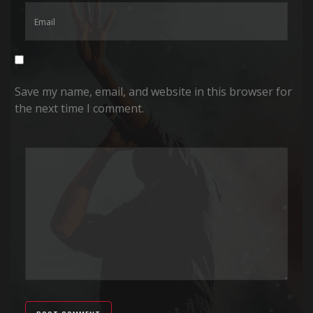
Save my name, email, and website in this browser for
the next time I comment.