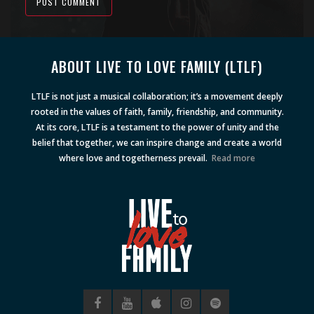
POST COMMENT
Alternative:
ABOUT LIVE TO LOVE FAMILY (LTLF)
LTLF is not just a musical collaboration; it’s a movement deeply
rooted in the values of faith, family, friendship, and community.
At its core, LTLF is a testament to the power of unity and the
belief that together, we can inspire change and create a world
where love and togetherness prevail.
Read more