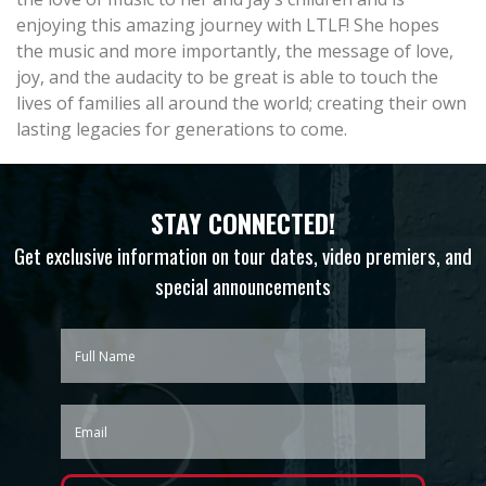
enjoying this amazing journey with LTLF! She hopes
the music and more importantly, the message of love,
joy, and the audacity to be great is able to touch the
lives of families all around the world; creating their own
lasting legacies for generations to come.
STAY CONNECTED!
Get exclusive information on tour dates, video premiers, and
special announcements