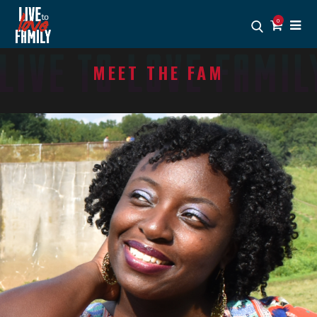
0
MEET THE FAM