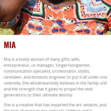
MIA
Mia is a lovely woman of many gifts: wife,
entrepreneur, co-manager, singer/songwriter,
communication specialist, orchestrator, stylist,
caretaker, and domestic engineer to put it all under one
umbrella. She wholeheartedly believes in the family unit
and the strength that it gives to propel the next
generations to their ultimate destiny.
She is a creative that has imparted the art, wisdom, and
the love of music to her and Jay’s children and is