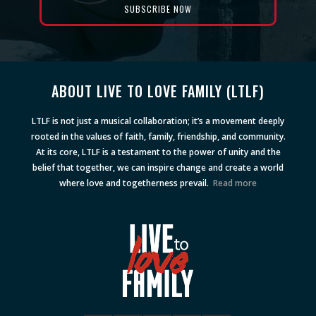
ABOUT LIVE TO LOVE FAMILY (LTLF)
LTLF is not just a musical collaboration; it’s a movement deeply
rooted in the values of faith, family, friendship, and community.
At its core, LTLF is a testament to the power of unity and the
belief that together, we can inspire change and create a world
where love and togetherness prevail.
Read more