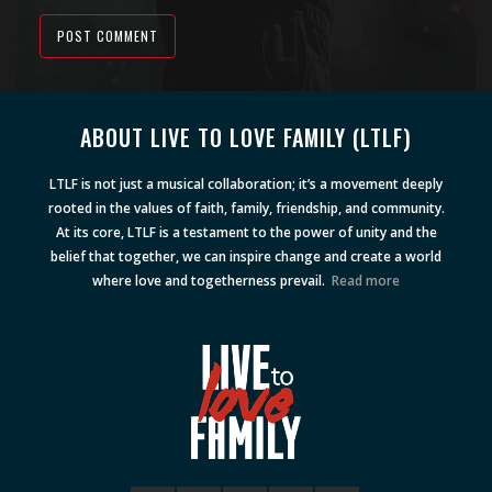
POST COMMENT
Alternative:
ABOUT LIVE TO LOVE FAMILY (LTLF)
LTLF is not just a musical collaboration; it’s a movement deeply
rooted in the values of faith, family, friendship, and community.
At its core, LTLF is a testament to the power of unity and the
belief that together, we can inspire change and create a world
where love and togetherness prevail.
Read more