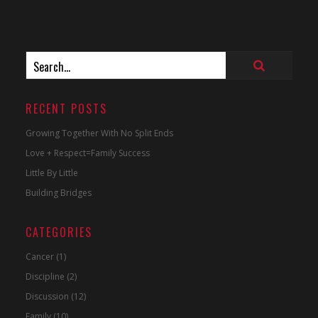
RECENT POSTS
Growing Together With No Split Ends
Love + Respect=Family Success
Little By Little
Building Bridges
CATEGORIES
Cancer
(1)
Discipline
(2)
Discussion
(12)
Family
(10)