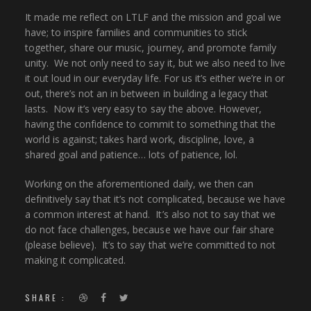
It made me reflect on LTLF and the mission and goal we
have; to inspire families and communities to stick
together, share our music, journey, and promote family
unity. We not only need to say it, but we also need to live
it out loud in our everyday life. For us it’s either we’re in or
out, there’s not an in between in building a legacy that
lasts. Now it’s very easy to say the above. However,
having the confidence to commit to something that the
world is against; takes hard work, discipline, love, a
shared goal and patience… lots of patience, lol.
Working on the aforementioned daily, we then can
definitively say that it’s not complicated, because we have
a common interest at hand. It’s also not to say that we
do not face challenges, because we have our fair share
(please believe). It’s to say that we’re committed to not
making it complicated.
SHARE :