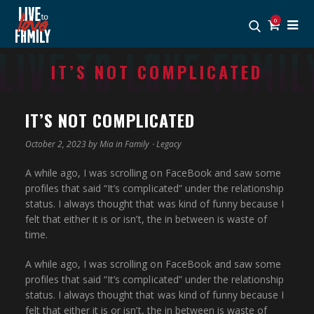
0
IT’S NOT COMPLICATED
IT’S NOT COMPLICATED
October 2, 2023 by
Mia
in
Family
⋅
Legacy
A while ago, I was scrolling on FaceBook and saw some
profiles that said “It’s complicated” under the relationship
status. I always thought that was kind of funny because I
felt that either it is or isn’t, the in between is waste of
time.
A while ago, I was scrolling on FaceBook and saw some
profiles that said “It’s complicated” under the relationship
status. I always thought that was kind of funny because I
felt that either it is or isn’t, the in between is waste of