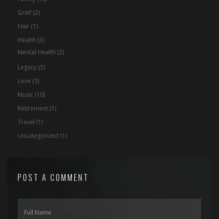
Grief
(2)
Hair
(1)
Health
(3)
Mental Health
(2)
Legacy
(5)
Love
(3)
Music
(10)
Retirement
(1)
Travel
(1)
Uncategorized
(1)
POST A COMMENT