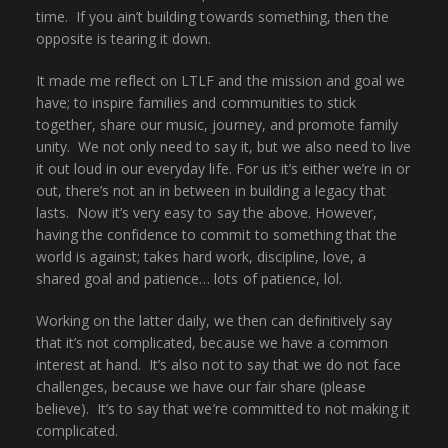
time. If you ain’t building towards something, then the
opposite is tearing it down.
It made me reflect on LTLF and the mission and goal we
have; to inspire families and communities to stick
together, share our music, journey, and promote family
unity. We not only need to say it, but we also need to live
it out loud in our everyday life. For us it’s either we’re in or
out, there’s not an in between in building a legacy that
lasts. Now it’s very easy to say the above. However,
having the confidence to commit to something that the
world is against; takes hard work, discipline, love, a
shared goal and patience… lots of patience, lol.
Working on the latter daily, we then can definitively say
that it’s not complicated, because we have a common
interest at hand. It’s also not to say that we do not face
challenges, because we have our fair share (please
believe). It’s to say that we’re committed to not making it
complicated.