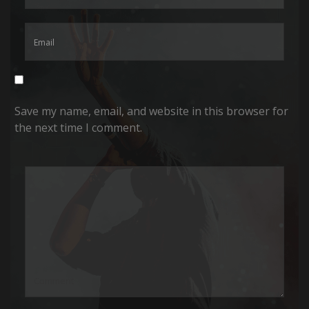
Save my name, email, and website in this browser for
the next time I comment.