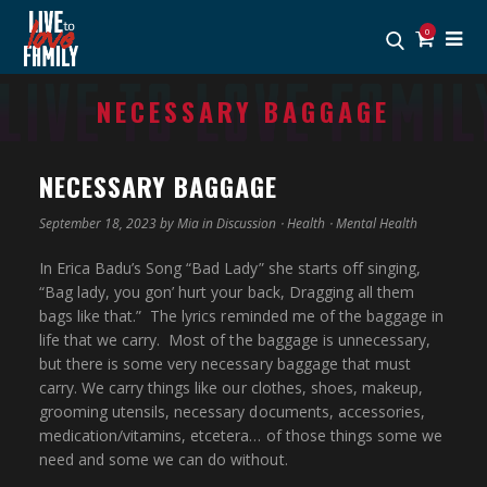
0
NECESSARY BAGGAGE
NECESSARY BAGGAGE
September 18, 2023 by
Mia
in
Discussion
⋅
Health
⋅
Mental Health
In Erica Badu’s Song “Bad Lady” she starts off singing,
“Bag lady, you gon’ hurt your back, Dragging all them
bags like that.” The lyrics reminded me of the baggage in
life that we carry. Most of the baggage is unnecessary,
but there is some very necessary baggage that must
carry. We carry things like our clothes, shoes, makeup,
grooming utensils, necessary documents, accessories,
medication/vitamins, etcetera… of those things some we
need and some we can do without.