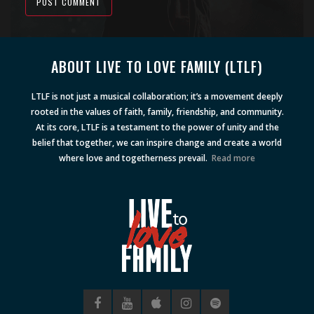
POST COMMENT
Alternative:
ABOUT LIVE TO LOVE FAMILY (LTLF)
LTLF is not just a musical collaboration; it’s a movement deeply
rooted in the values of faith, family, friendship, and community.
At its core, LTLF is a testament to the power of unity and the
belief that together, we can inspire change and create a world
where love and togetherness prevail.
Read more