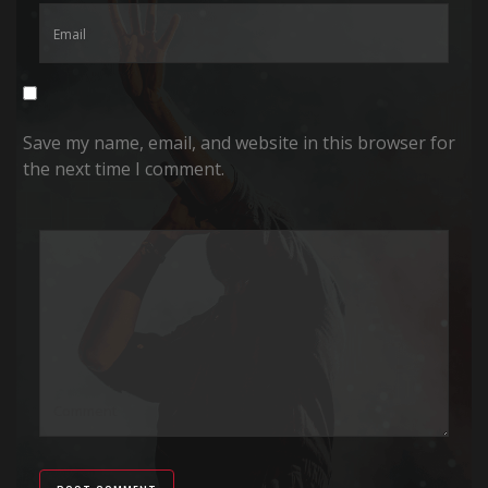
Save my name, email, and website in this browser for
the next time I comment.