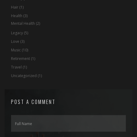
Hair
(1)
Health
(3)
Mental Health
(2)
Legacy
(5)
Love
(3)
Music
(10)
Retirement
(1)
Travel
(1)
Uncategorized
(1)
POST A COMMENT