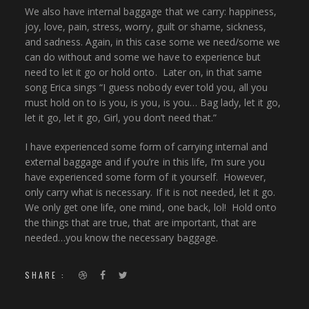
We also have internal baggage that we carry: happiness,
joy, love, pain, stress, worry, guilt or shame, sickness,
and sadness. Again, in this case some we need/some we
can do without and some we have to experience but
need to let it go or hold onto. Later on, in that same
song Erica sings “I guess nobody ever told you, all you
must hold on to is you, is you, is you… Bag lady, let it go,
let it go, let it go, Girl, you don’t need that.”
I have experienced some form of carrying internal and
external baggage and if you’re in this life, I’m sure you
have experienced some form of it yourself. However,
only carry what is necessary. If it is not needed, let it go.
We only get one life, one mind, one back, lol! Hold onto
the things that are true, that are important, that are
needed…you know the necessary baggage.
SHARE :