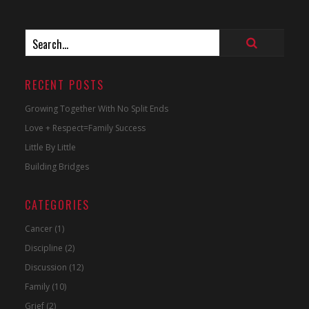
RECENT POSTS
Growing Together With No Split Ends
Love + Respect=Family Success
Little By Little
Building Bridges
CATEGORIES
Cancer
(1)
Discipline
(2)
Discussion
(12)
Family
(10)
Grief
(2)