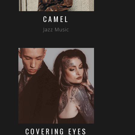
CAMEL
Jazz Music
COVERING EYES