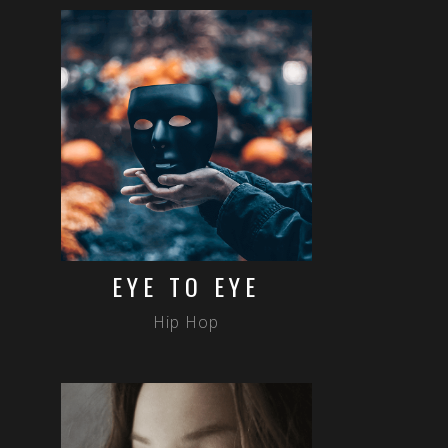
EYE TO EYE
Hip Hop