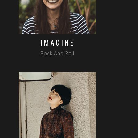
IMAGINE
Rock And Roll