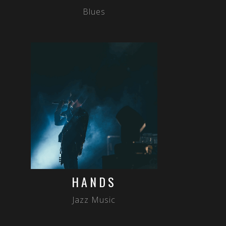
Blues
HANDS
Jazz Music