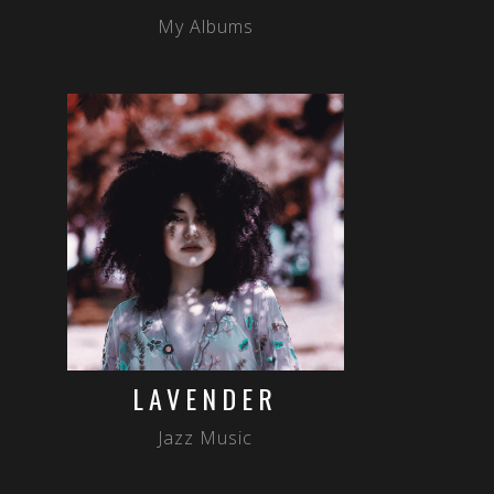
My Albums
LAVENDER
Jazz Music