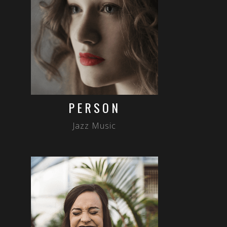
PERSON
Jazz Music