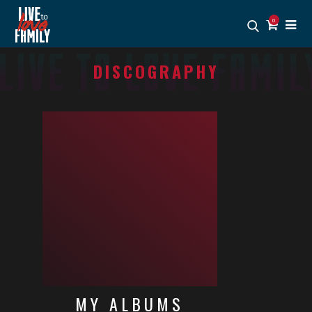
0
DISCOGRAPHY
MY ALBUMS