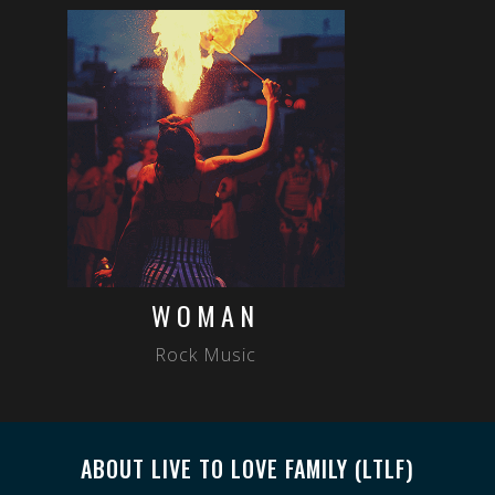
WOMAN
Rock Music
ABOUT LIVE TO LOVE FAMILY (LTLF)