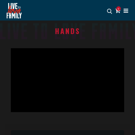
0
HANDS