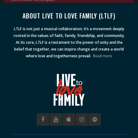
ABOUT LIVE TO LOVE FAMILY (LTLF)
LTLF is not just a musical collaboration; it’s a movement deeply
rooted in the values of faith, family, friendship, and community.
At its core, LTLF is a testament to the power of unity and the
belief that together, we can inspire change and create a world
where love and togetherness prevail.
Read more