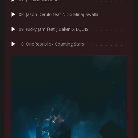
08. Jason Derulo feat Nicki Minaj-Swalla
09. Nicky Jam feat J Balvin-X EQUIS
10. OneRepublic - Counting Stars