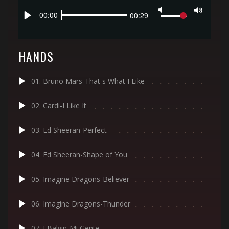
Seek
Volume
Current
00:00
Duration
00:29
Toggle
time
Play
Mute
HANDS
01. Bruno Mars-That s What I Like
02. Cardi-I Like It
03. Ed Sheeran-Perfect
04. Ed Sheeran-Shape of You
05. Imagine Dragons-Believer
06. Imagine Dragons-Thunder
07. J Balvin-Mi Gente