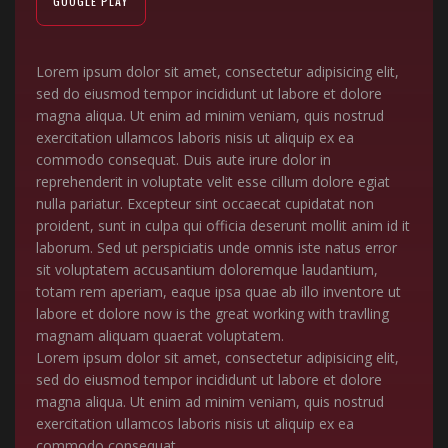
GOOGLE PLAY
Lorem ipsum dolor sit amet, consectetur adipisicing elit,
sed do eiusmod tempor incididunt ut labore et dolore
magna aliqua. Ut enim ad minim veniam, quis nostrud
exercitation ullamcos laboris nisis ut aliquip ex ea
commodo consequat. Duis aute irure dolor in
reprehenderit in voluptate velit esse cillum dolore egiat
nulla pariatur. Excepteur sint occaecat cupidatat non
proident, sunt in culpa qui officia deserunt mollit anim id it
laborum. Sed ut perspiciatis unde omnis iste natus error
sit voluptatem accusantium doloremque laudantium,
totam rem aperiam, eaque ipsa quae ab illo inventore ut
labore et dolore now is the great working with travlling
magnam aliquam quaerat voluptatem.
Lorem ipsum dolor sit amet, consectetur adipisicing elit,
sed do eiusmod tempor incididunt ut labore et dolore
magna aliqua. Ut enim ad minim veniam, quis nostrud
exercitation ullamcos laboris nisis ut aliquip ex ea
commodo consequat.