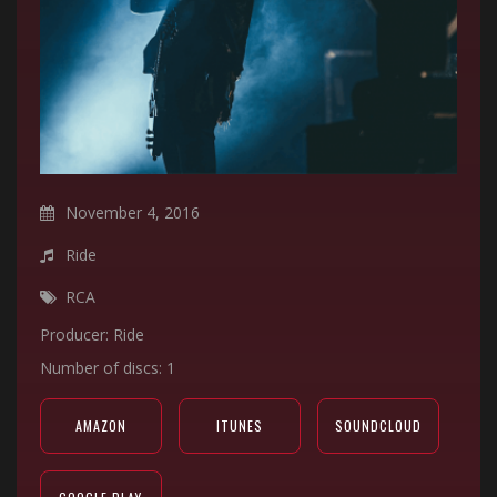
November 4, 2016
Ride
RCA
Producer: Ride
Number of discs: 1
AMAZON
ITUNES
SOUNDCLOUD