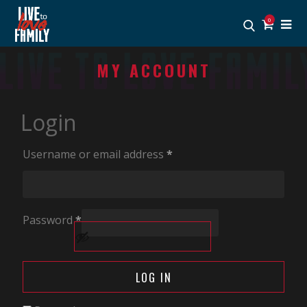
0
MY ACCOUNT
Login
Username or email address
*
Password
*
Alternative:
LOG IN