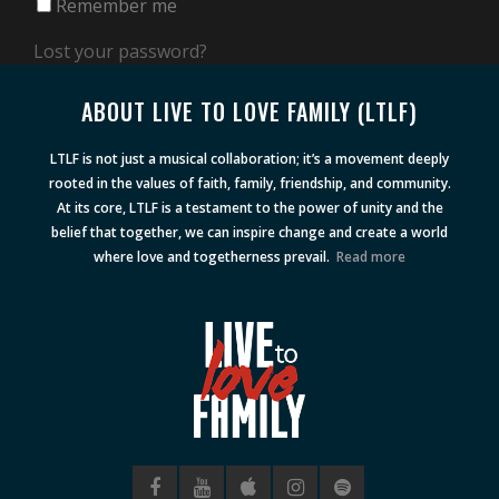
Remember me
Lost your password?
ABOUT LIVE TO LOVE FAMILY (LTLF)
LTLF is not just a musical collaboration; it’s a movement deeply
rooted in the values of faith, family, friendship, and community.
At its core, LTLF is a testament to the power of unity and the
belief that together, we can inspire change and create a world
where love and togetherness prevail.
Read more