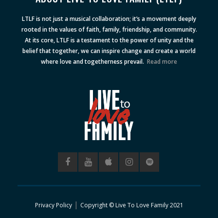
LTLF is not just a musical collaboration; it’s a movement deeply
rooted in the values of faith, family, friendship, and community.
At its core, LTLF is a testament to the power of unity and the
belief that together, we can inspire change and create a world
where love and togetherness prevail.
Read more
|
Privacy Policy
Copyright © Live To Love Family 2021