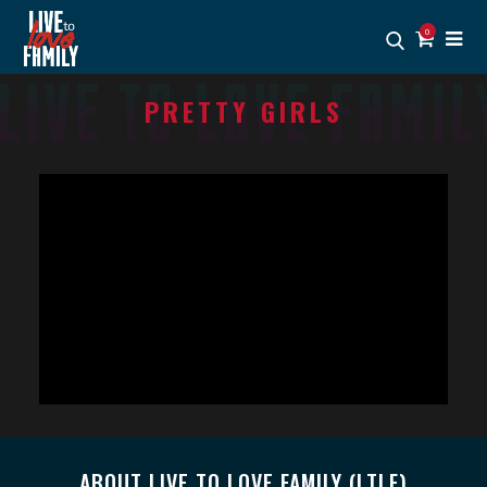
0
PRETTY GIRLS
ABOUT LIVE TO LOVE FAMILY (LTLF)