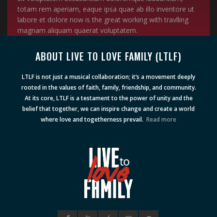
totam rem aperiam, eaque ipsa quae ab illo inventore ut
labore et dolore now is the great working with travlling
magnam aliquam quaerat voluptatem.
ABOUT LIVE TO LOVE FAMILY (LTLF)
LTLF is not just a musical collaboration; it’s a movement deeply
rooted in the values of faith, family, friendship, and community.
At its core, LTLF is a testament to the power of unity and the
belief that together, we can inspire change and create a world
where love and togetherness prevail.
Read more