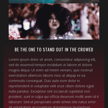
BE THE ONE TO STAND OUT IN THE CROWED
Lorem ipsum dolor sit amet, consectetur adipisicing elit,
sed do eiusmod tempor incididunt ut labore et dolore
magna aliqua. Ut enim ad minim veniam, quis nostrud
exercitation ullamcos laboris nisis ut aliquip ex ea
commodo consequat. Duis aute irure dolor in
reprehenderit in voluptate velit esse cillum dolore egiat
nulla pariatur. Excepteur sint occaecat cupidatat non
proident, sunt in culpa qui officia deserunt mollit anim id it
laborum. Sed ut perspiciatis unde omnis iste natus error
sit voluptatem accusantium doloremque laudantium,