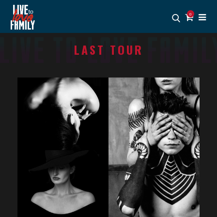
0
LAST TOUR