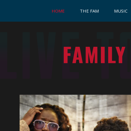
HOME
THE FAM
MUSIC
FAMILY