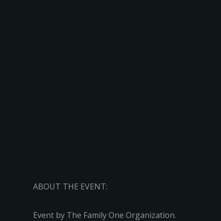
ABOUT THE EVENT:
Event by The Family One Organization.