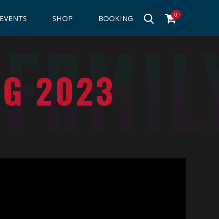
0
EVENTS
SHOP
BOOKING
RG 2023