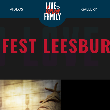
VIDEOS
GALLERY
 FEST LEESBU