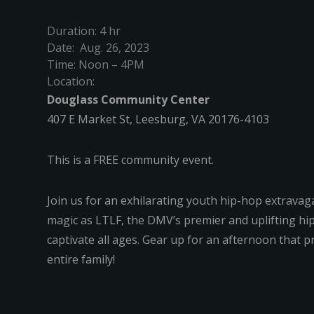
Duration: 4 hr
Date: Aug. 26, 2023
Time: Noon – 4PM
Location:
Douglass Community Center
407 E Market St, Leesburg, VA 20176-4103
This is a FREE community event.
Join us for an exhilarating youth hip-hop extrava
magic as LTLF, the DMV’s premier and uplifting hi
captivate all ages. Gear up for an afternoon that
entire family!