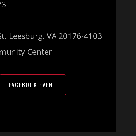
23
St, Leesburg, VA 20176-4103
munity Center
FACEBOOK EVENT