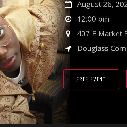
August 26, 20
12:00 pm
407 E Market 
Douglass Com
FREE EVENT