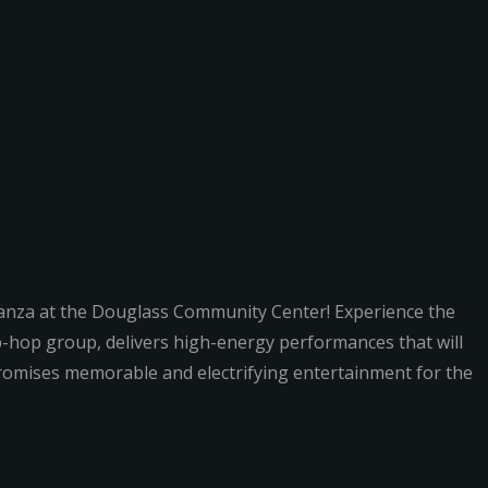
ganza at the Douglass Community Center! Experience the
p-hop group, delivers high-energy performances that will
 promises memorable and electrifying entertainment for the